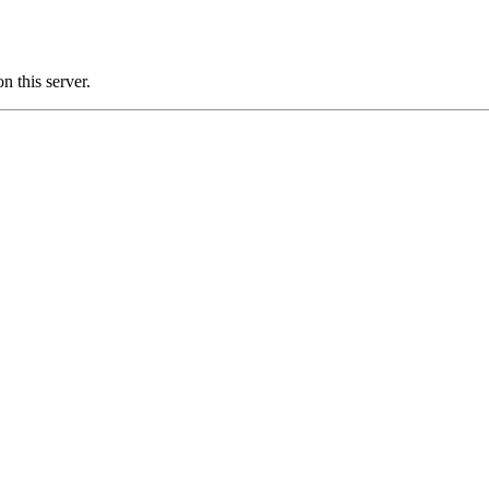
 this server.