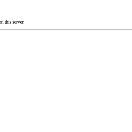
 this server.